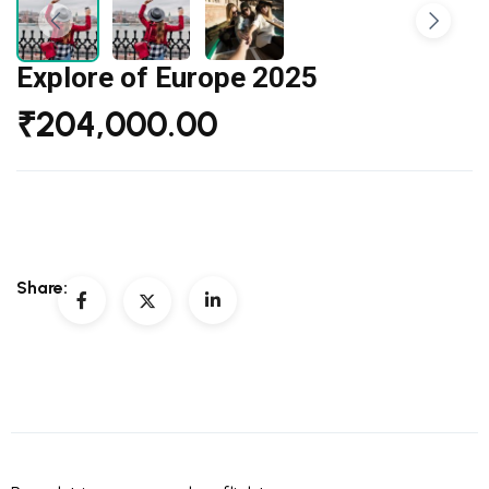
Explore of Europe 2025
₹
204,000.00
Share: