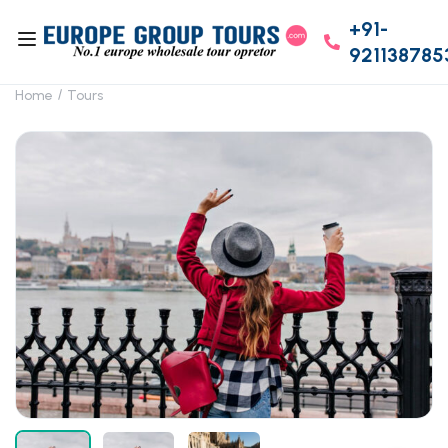
+91-
921138785
Home
Tours