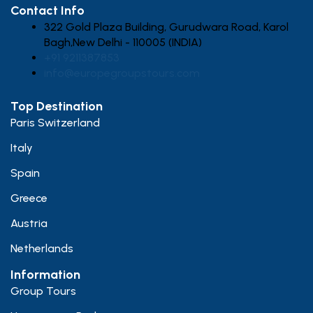
Contact Info
322 Gold Plaza Building, Gurudwara Road, Karol
Bagh,New Delhi - 110005 (INDIA)
+91 9211387853
info@europegroupstours.com
Top Destination
Paris Switzerland
Italy
Spain
Greece
Austria
Netherlands
Information
Group Tours