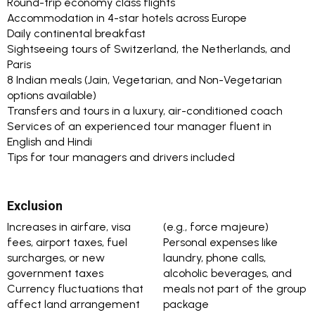
Round-trip economy class flights
Accommodation in 4-star hotels across Europe
Daily continental breakfast
Sightseeing tours of Switzerland, the Netherlands, and
Paris
8 Indian meals (Jain, Vegetarian, and Non-Vegetarian
options available)
Transfers and tours in a luxury, air-conditioned coach
Services of an experienced tour manager fluent in
English and Hindi
Tips for tour managers and drivers included
Exclusion
Increases in airfare, visa
(e.g., force majeure)
fees, airport taxes, fuel
Personal expenses like
surcharges, or new
laundry, phone calls,
government taxes
alcoholic beverages, and
Currency fluctuations that
meals not part of the group
affect land arrangement
package