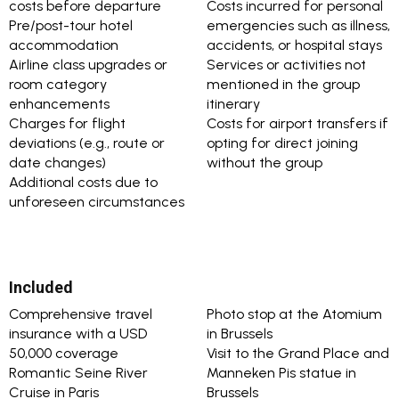
costs before departure
Costs incurred for personal
Pre/post-tour hotel
emergencies such as illness,
accommodation
accidents, or hospital stays
Airline class upgrades or
Services or activities not
room category
mentioned in the group
enhancements
itinerary
Charges for flight
Costs for airport transfers if
deviations (e.g., route or
opting for direct joining
date changes)
without the group
Additional costs due to
unforeseen circumstances
Included
Comprehensive travel
Photo stop at the Atomium
insurance with a USD
in Brussels
50,000 coverage
Visit to the Grand Place and
Romantic Seine River
Manneken Pis statue in
Cruise in Paris
Brussels