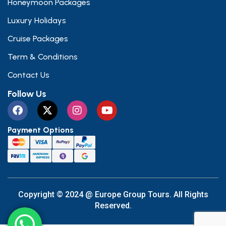
Honeymoon Packages
Luxury Holidays
Cruise Packages
Term & Conditions
Contact Us
Follow Us
Payment Options
Copyright © 2024 @ Europe Group Tours. All Rights
Reserved.