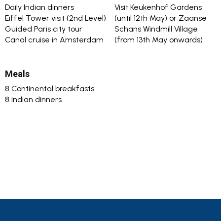
Daily Indian dinners
Visit Keukenhof Gardens
Eiffel Tower visit (2nd Level)
(until 12th May) or Zaanse
Guided Paris city tour
Schans Windmill Village
Canal cruise in Amsterdam
(from 13th May onwards)
Meals
8 Continental breakfasts
8 Indian dinners