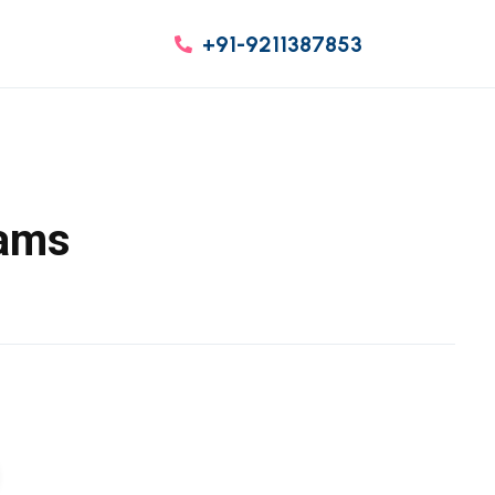
+91-9211387853
eams