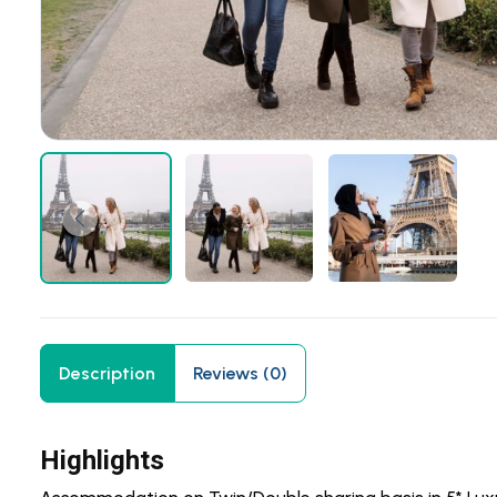
Description
Reviews (0)
Highlights