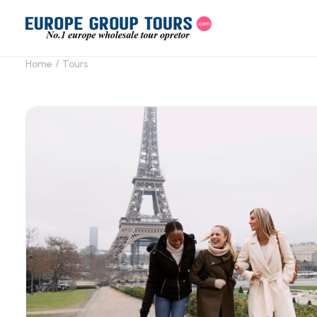
Home
Tours