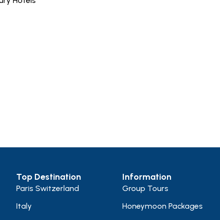
ury Hotels
Top Destination
Information
Paris Switzerland
Group Tours
Italy
Honeymoon Packages