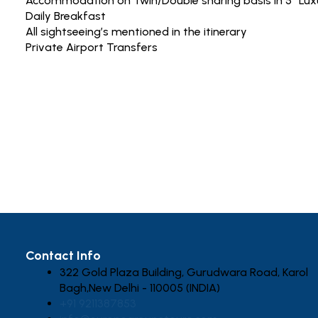
Accommodation on Twin/Double sharing basis in 5* Lux
Daily Breakfast
All sightseeing’s mentioned in the itinerary
Private Airport Transfers
Contact Info
322 Gold Plaza Building, Gurudwara Road, Karol
Bagh,New Delhi - 110005 (INDIA)
+91 9211387853