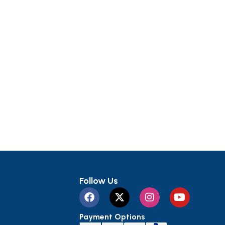
Follow Us
Payment Options