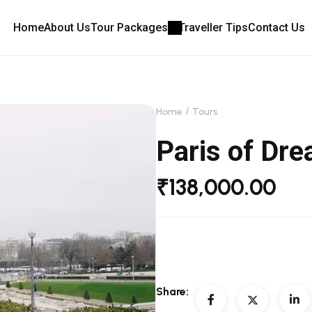
Home
About Us
Tour Packages
Traveller Tips
Contact Us
Home
Tours
Paris of Dr
₹
138,000.00
Share: