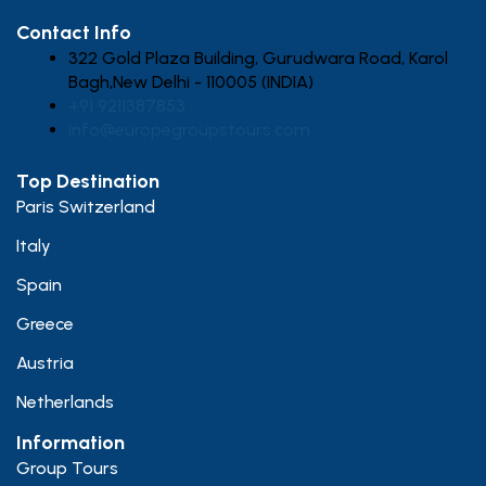
Contact Info
322 Gold Plaza Building, Gurudwara Road, Karol
Bagh,New Delhi - 110005 (INDIA)
+91 9211387853
info@europegroupstours.com
Top Destination
Paris Switzerland
Italy
Spain
Greece
Austria
Netherlands
Information
Group Tours