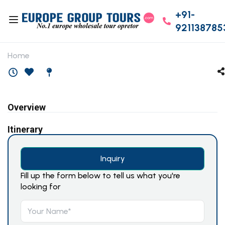
+91-
921138785
Home
Overview
Itinerary
Inquiry
Fill up the form below to tell us what you're
looking for