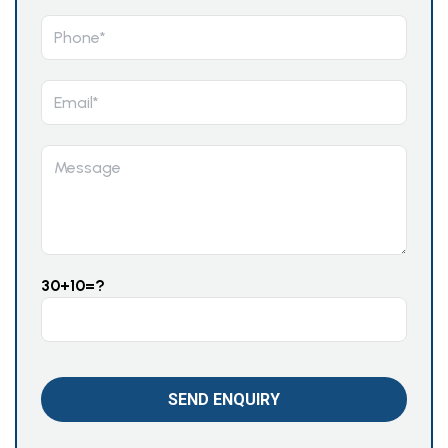
30+10=?