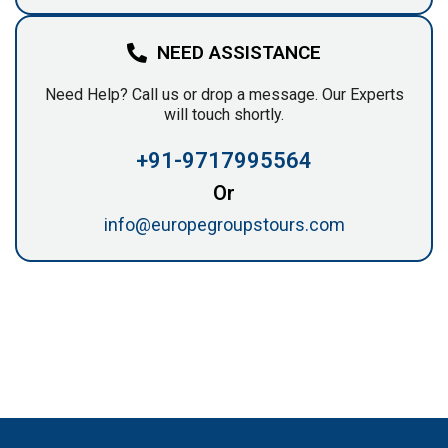
NEED ASSISTANCE
Need Help? Call us or drop a message. Our Experts
will touch shortly.
+91-9717995564
Or
info@europegroupstours.com