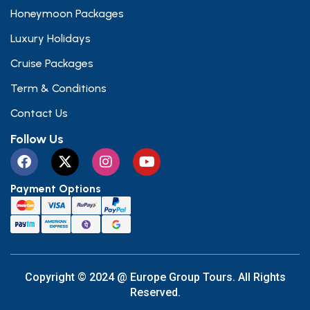
Honeymoon Packages
Luxury Holidays
Cruise Packages
Term & Conditions
Contact Us
Follow Us
Payment Options
Copyright © 2024 @ Europe Group Tours. All Rights
Reserved.