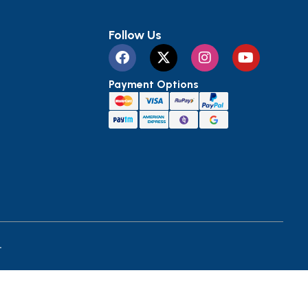
Follow Us
Payment Options
.