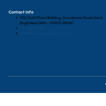
Contact Info
322 Gold Plaza Building, Gurudwara Road, Karol
Bagh,New Delhi - 110005 (INDIA)
+91 9211387853
info@europegroupstours.com