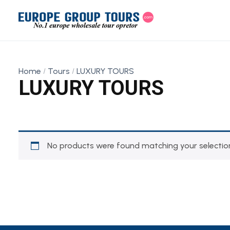
Home
Tours
LUXURY TOURS
LUXURY TOURS
No products were found matching your selectio