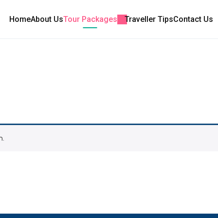
Home
About Us
Tour Packages
Traveller Tips
Contact Us
n.