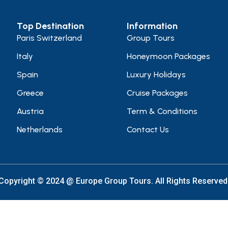
Top Destination
Information
Paris Switzerland
Group Tours
Italy
Honeymoon Packages
Spain
Luxury Holidays
Greece
Cruise Packages
Austria
Term & Conditions
Netherlands
Contact Us
Copyright © 2024 @ Europe Group Tours. All Rights Reserved