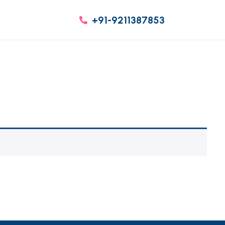
+91-9211387853