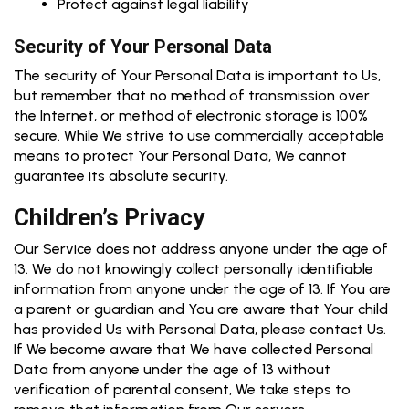
Protect against legal liability
Security of Your Personal Data
The security of Your Personal Data is important to Us,
but remember that no method of transmission over
the Internet, or method of electronic storage is 100%
secure. While We strive to use commercially acceptable
means to protect Your Personal Data, We cannot
guarantee its absolute security.
Children’s Privacy
Our Service does not address anyone under the age of
13. We do not knowingly collect personally identifiable
information from anyone under the age of 13. If You are
a parent or guardian and You are aware that Your child
has provided Us with Personal Data, please contact Us.
If We become aware that We have collected Personal
Data from anyone under the age of 13 without
verification of parental consent, We take steps to