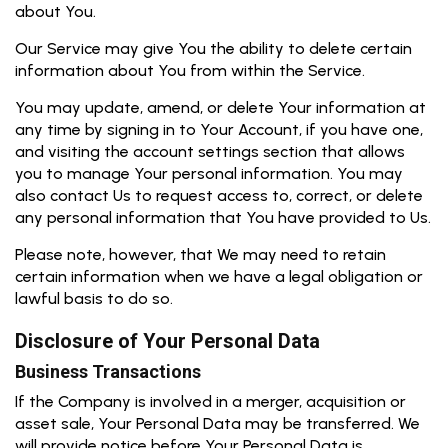
about You.
Our Service may give You the ability to delete certain
information about You from within the Service.
You may update, amend, or delete Your information at
any time by signing in to Your Account, if you have one,
and visiting the account settings section that allows
you to manage Your personal information. You may
also contact Us to request access to, correct, or delete
any personal information that You have provided to Us.
Please note, however, that We may need to retain
certain information when we have a legal obligation or
lawful basis to do so.
Disclosure of Your Personal Data
Business Transactions
If the Company is involved in a merger, acquisition or
asset sale, Your Personal Data may be transferred. We
will provide notice before Your Personal Data is