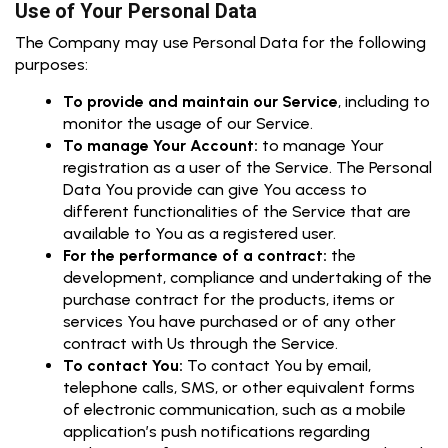
Use of Your Personal Data
The Company may use Personal Data for the following
purposes:
To provide and maintain our Service
, including to
monitor the usage of our Service.
To manage Your Account:
to manage Your
registration as a user of the Service. The Personal
Data You provide can give You access to
different functionalities of the Service that are
available to You as a registered user.
For the performance of a contract:
the
development, compliance and undertaking of the
purchase contract for the products, items or
services You have purchased or of any other
contract with Us through the Service.
To contact You:
To contact You by email,
telephone calls, SMS, or other equivalent forms
of electronic communication, such as a mobile
application’s push notifications regarding