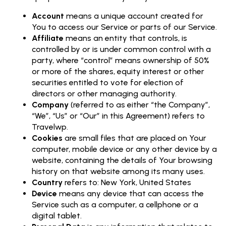
Account
means a unique account created for
You to access our Service or parts of our Service.
Affiliate
means an entity that controls, is
controlled by or is under common control with a
party, where “control” means ownership of 50%
or more of the shares, equity interest or other
securities entitled to vote for election of
directors or other managing authority.
Company
(referred to as either “the Company”,
“We”, “Us” or “Our” in this Agreement) refers to
Travelwp.
Cookies
are small files that are placed on Your
computer, mobile device or any other device by a
website, containing the details of Your browsing
history on that website among its many uses.
Country
refers to: New York, United States
Device
means any device that can access the
Service such as a computer, a cellphone or a
digital tablet.