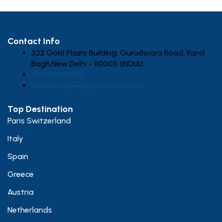
Contact Info
322 Gold Plaza Building, Gurudwara Road, Karol
Bagh,New Delhi - 110005 (INDIA)
+91 9211387853
info@europegroupstours.com
Top Destination
Paris Switzerland
Italy
Spain
Greece
Austria
Netherlands