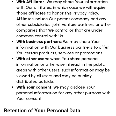
With Affiliates:
We may share Your information
with Our affiliates, in which case we will require
those affiliates to honor this Privacy Policy.
Affiliates include Our parent company and any
other subsidiaries, joint venture partners or other
companies that We control or that are under
common control with Us.
With business partners:
We may share Your
information with Our business partners to offer
You certain products, services or promotions.
With other users:
when You share personal
information or otherwise interact in the public
areas with other users, such information may be
viewed by all users and may be publicly
distributed outside.
With Your consent
: We may disclose Your
personal information for any other purpose with
Your consent.
Retention of Your Personal Data