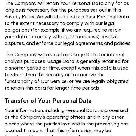
The Company will retain Your Personal Data only for as
long as is necessary for the purposes set out in this
Privacy Policy. We will retain and use Your Personal Data
to the extent necessary to comply with our legal
obligations (for example, if we are required to retain
your data to comply with applicable laws), resolve
disputes, and enforce our legal agreements and policies.
The Company will also retain Usage Data for internal
analysis purposes. Usage Data is generally retained for
a shorter period of time, except when this data is used
to strengthen the security or to improve the
functionality of Our Service, or We are legally obligated
to retain this data for longer time periods.
Transfer of Your Personal Data
Your information, including Personal Data, is processed
at the Company’s operating offices and in any other
places where the parties involved in the processing are
located. It means that this information may be