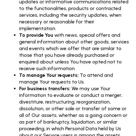
updates or informative communications related
to the functionalities, products or contracted
services, including the security updates, when
necessary or reasonable for their
implementation.
To provide You
with news, special offers and
general information about other goods, services
and events which we offer that are similar to
those that you have already purchased or
enquired about unless You have opted not to
receive such information.
To manage Your requests:
To attend and
manage Your requests to Us.
For business transfers:
We may use Your
information to evaluate or conduct a merger,
divestiture, restructuring, reorganization,
dissolution, or other sale or transfer of some or
all of Our assets, whether as a going concern or
as part of bankruptcy, liquidation, or similar
proceeding, in which Personal Data held by Us
about our Service users is among the assets