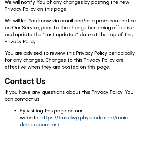
We will notify You of any changes by posting the new
Privacy Policy on this page.
We will let You know via email and/or a prominent notice
on Our Service, prior to the change becoming effective
and update the “Last updated” date at the top of this
Privacy Policy.
You are advised to review this Privacy Policy periodically
for any changes. Changes to this Privacy Policy are
effective when they are posted on this page.
Contact Us
If you have any questions about this Privacy Policy, You
can contact us:
By visiting this page on our
website:
https://travelwp.physcode.com/main-
demo/about-us/