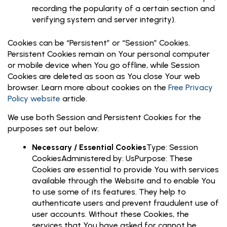
recording the popularity of a certain section and
verifying system and server integrity).
Cookies can be “Persistent” or “Session” Cookies.
Persistent Cookies remain on Your personal computer
or mobile device when You go offline, while Session
Cookies are deleted as soon as You close Your web
browser. Learn more about cookies on the
Free Privacy
Policy website
article.
We use both Session and Persistent Cookies for the
purposes set out below:
Necessary / Essential Cookies
Type: Session
CookiesAdministered by: UsPurpose: These
Cookies are essential to provide You with services
available through the Website and to enable You
to use some of its features. They help to
authenticate users and prevent fraudulent use of
user accounts. Without these Cookies, the
services that You have asked for cannot be