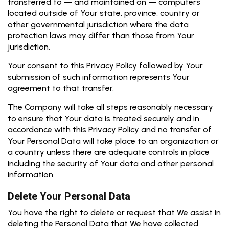
transferred to — and maintained on — computers
located outside of Your state, province, country or
other governmental jurisdiction where the data
protection laws may differ than those from Your
jurisdiction.
Your consent to this Privacy Policy followed by Your
submission of such information represents Your
agreement to that transfer.
The Company will take all steps reasonably necessary
to ensure that Your data is treated securely and in
accordance with this Privacy Policy and no transfer of
Your Personal Data will take place to an organization or
a country unless there are adequate controls in place
including the security of Your data and other personal
information.
Delete Your Personal Data
You have the right to delete or request that We assist in
deleting the Personal Data that We have collected