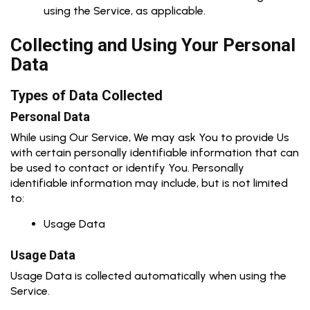
using the Service, as applicable.
Collecting and Using Your Personal
Data
Types of Data Collected
Personal Data
While using Our Service, We may ask You to provide Us
with certain personally identifiable information that can
be used to contact or identify You. Personally
identifiable information may include, but is not limited
to:
Usage Data
Usage Data
Usage Data is collected automatically when using the
Service.