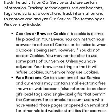
track the activity on Our Service and store certain
information. Tracking technologies used are beacons,
tags, and scripts to collect and track information and
to improve and analyze Our Service. The technologies
We use may include:
Cookies or Browser Cookies.
A cookie is a small
file placed on Your Device. You can instruct Your
browser to refuse all Cookies or to indicate when
a Cookie is being sent. However, if You do not
accept Cookies, You may not be able to use
some parts of our Service. Unless you have
adjusted Your browser setting so that it will
refuse Cookies, our Service may use Cookies.
Web Beacons.
Certain sections of our Service
and our emails may contain small electronic files
known as web beacons (also referred to as clear
gifs, pixel tags, and single-pixel gifs) that permit
the Company, for example, to count users who
have visited those pages or opened an email and
for other related website statistics (for example,