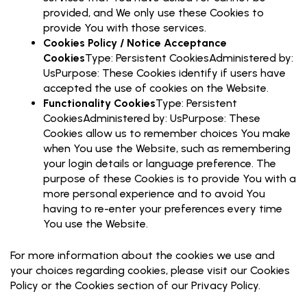
provided, and We only use these Cookies to
provide You with those services.
Cookies Policy / Notice Acceptance
Cookies
Type: Persistent CookiesAdministered by:
UsPurpose: These Cookies identify if users have
accepted the use of cookies on the Website.
Functionality Cookies
Type: Persistent
CookiesAdministered by: UsPurpose: These
Cookies allow us to remember choices You make
when You use the Website, such as remembering
your login details or language preference. The
purpose of these Cookies is to provide You with a
more personal experience and to avoid You
having to re-enter your preferences every time
You use the Website.
For more information about the cookies we use and
your choices regarding cookies, please visit our Cookies
Policy or the Cookies section of our Privacy Policy.