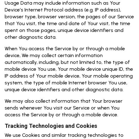
Usage Data may include information such as Your
Device’s Internet Protocol address (e.g. IP address),
browser type, browser version, the pages of our Service
that You visit, the time and date of Your visit, the time
spent on those pages, unique device identifiers and
other diagnostic data.
When You access the Service by or through a mobile
device, We may collect certain information
automatically, including, but not limited to, the type of
mobile device You use, Your mobile device unique ID, the
IP address of Your mobile device, Your mobile operating
system, the type of mobile Internet browser You use,
unique device identifiers and other diagnostic data.
We may also collect information that Your browser
sends whenever You visit our Service or when You
access the Service by or through a mobile device.
Tracking Technologies and Cookies
We use Cookies and similar tracking technologies to