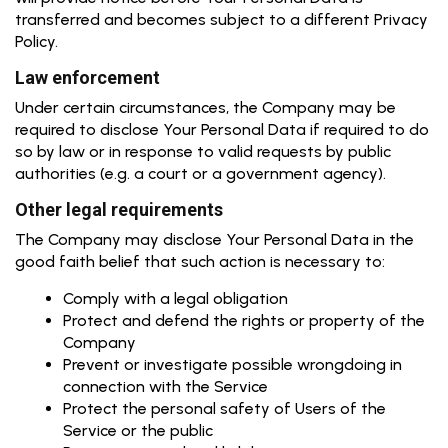
transferred and becomes subject to a different Privacy
Policy.
Law enforcement
Under certain circumstances, the Company may be
required to disclose Your Personal Data if required to do
so by law or in response to valid requests by public
authorities (e.g. a court or a government agency).
Other legal requirements
The Company may disclose Your Personal Data in the
good faith belief that such action is necessary to:
Comply with a legal obligation
Protect and defend the rights or property of the
Company
Prevent or investigate possible wrongdoing in
connection with the Service
Protect the personal safety of Users of the
Service or the public