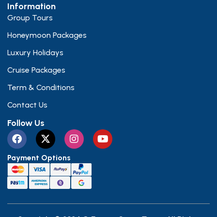
Information
Group Tours
Honeymoon Packages
Luxury Holidays
Cruise Packages
Term & Conditions
Contact Us
Follow Us
Payment Options