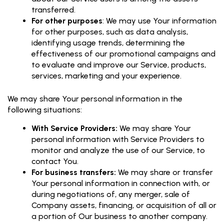
transferred.
For other purposes
: We may use Your information
for other purposes, such as data analysis,
identifying usage trends, determining the
effectiveness of our promotional campaigns and
to evaluate and improve our Service, products,
services, marketing and your experience.
We may share Your personal information in the
following situations:
With Service Providers:
We may share Your
personal information with Service Providers to
monitor and analyze the use of our Service, to
contact You.
For business transfers:
We may share or transfer
Your personal information in connection with, or
during negotiations of, any merger, sale of
Company assets, financing, or acquisition of all or
a portion of Our business to another company.