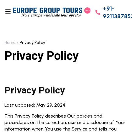
+91-
921138785
Home
Privacy Policy
Privacy Policy
Privacy Policy
Last updated: May 29, 2024
This Privacy Policy describes Our policies and
procedures on the collection, use and disclosure of Your
information when You use the Service and tells You