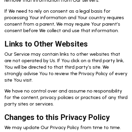
remove that information from Our servers.
If We need to rely on consent as a legal basis for
processing Your information and Your country requires
consent from a parent, We may require Your parent’s
consent before We collect and use that information.
Links to Other Websites
Our Service may contain links to other websites that
are not operated by Us. If You click on a third party link,
You will be directed to that third party’s site. We
strongly advise You to review the Privacy Policy of every
site You visit.
We have no control over and assume no responsibility
for the content, privacy policies or practices of any third
party sites or services.
Changes to this Privacy Policy
We may update Our Privacy Policy from time to time.