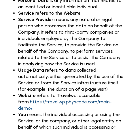
Personal Data
is any information that relates to
an identified or identifiable individual.
Service
refers to the Website.
Service Provider
means any natural or legal
person who processes the data on behalf of the
Company. It refers to third-party companies or
individuals employed by the Company to
facilitate the Service, to provide the Service on
behalf of the Company, to perform services
related to the Service or to assist the Company
in analyzing how the Service is used.
Usage Data
refers to data collected
automatically, either generated by the use of the
Service or from the Service infrastructure itself
(for example, the duration of a page visit).
Website
refers to Travelwp, accessible
from
https://travelwp.physcode.com/main-
demo/
You
means the individual accessing or using the
Service, or the company, or other legal entity on
behalf of which such individual is accessing or