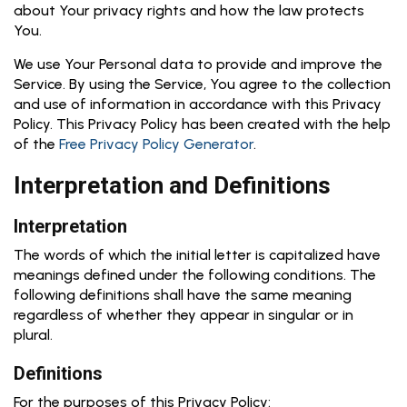
about Your privacy rights and how the law protects
You.
We use Your Personal data to provide and improve the
Service. By using the Service, You agree to the collection
and use of information in accordance with this Privacy
Policy. This Privacy Policy has been created with the help
of the
Free Privacy Policy Generator
.
Interpretation and Definitions
Interpretation
The words of which the initial letter is capitalized have
meanings defined under the following conditions. The
following definitions shall have the same meaning
regardless of whether they appear in singular or in
plural.
Definitions
For the purposes of this Privacy Policy: