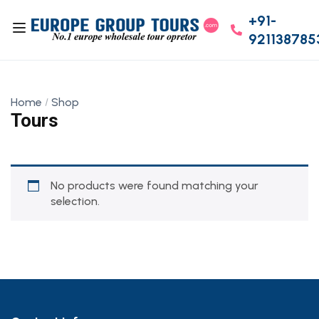
+91-
921138785
Home
Shop
Tours
No products were found matching your
selection.