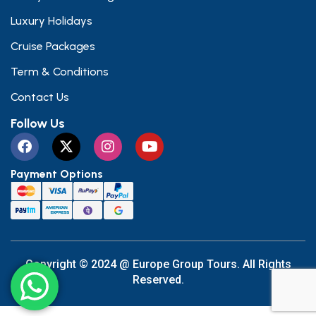
Luxury Holidays
Cruise Packages
Term & Conditions
Contact Us
Follow Us
Payment Options
Copyright © 2024 @ Europe Group Tours. All Rights
Reserved.