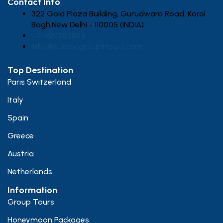
Contact Info
322 Gold Plaza Building, Gurudwara Road, Karol
Bagh,New Delhi - 110005 (INDIA)
+91 9211387853
info@europegroupstours.com
Top Destination
Paris Switzerland
Italy
Spain
Greece
Austria
Netherlands
Information
Group Tours
Honeymoon Packages