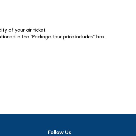
ty of your air ticket.
tioned in the “Package tour price includes” box.
Follow Us