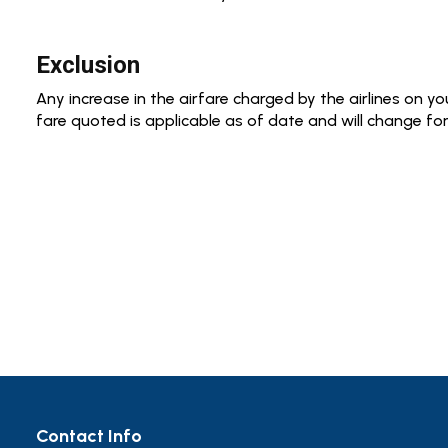
Exclusion
Any increase in the airfare charged by the airlines on your
fare quoted is applicable as of date and will change for
Contact Info