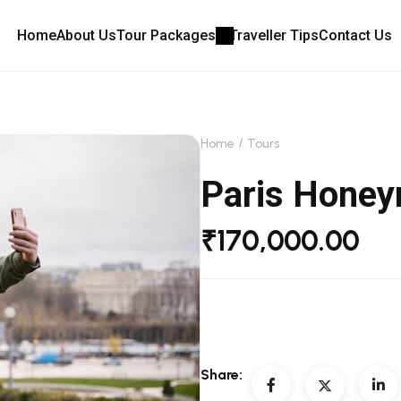
Home
About Us
Tour Packages
Traveller Tips
Contact Us
Home
Tours
Paris Hone
₹
170,000.00
Share: