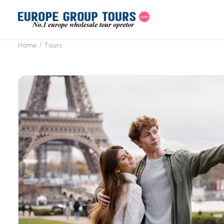
Home
Tours