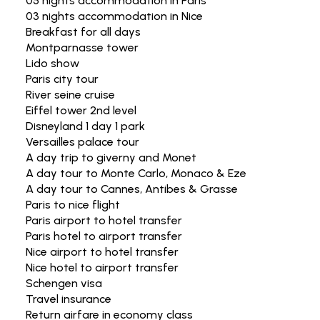
05 nights accommodation in Paris
03 nights accommodation in Nice
Breakfast for all days
Montparnasse tower
Lido show
Paris city tour
River seine cruise
Eiffel tower 2nd level
Disneyland 1 day 1 park
Versailles palace tour
A day trip to giverny and Monet
A day tour to Monte Carlo, Monaco & Eze
A day tour to Cannes, Antibes & Grasse
Paris to nice flight
Paris airport to hotel transfer
Paris hotel to airport transfer
Nice airport to hotel transfer
Nice hotel to airport transfer
Schengen visa
Travel insurance
Return airfare in economy class